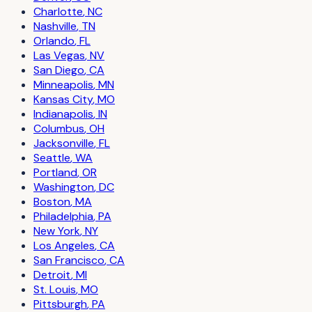
Charlotte
,
NC
Nashville
,
TN
Orlando
,
FL
Las Vegas
,
NV
San Diego
,
CA
Minneapolis
,
MN
Kansas City
,
MO
Indianapolis
,
IN
Columbus
,
OH
Jacksonville
,
FL
Seattle
,
WA
Portland
,
OR
Washington
,
DC
Boston
,
MA
Philadelphia
,
PA
New York
,
NY
Los Angeles
,
CA
San Francisco
,
CA
Detroit
,
MI
St. Louis
,
MO
Pittsburgh
,
PA