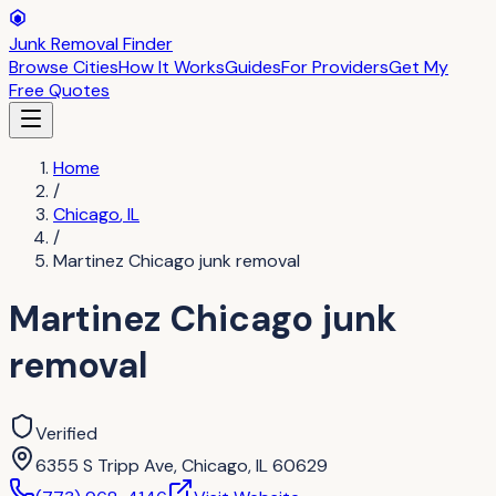
Junk Removal Finder
Browse Cities
How It Works
Guides
For Providers
Get My
Free Quotes
Home
/
Chicago
,
IL
/
Martinez Chicago junk removal
Martinez Chicago junk
removal
Verified
6355 S Tripp Ave, Chicago, IL 60629