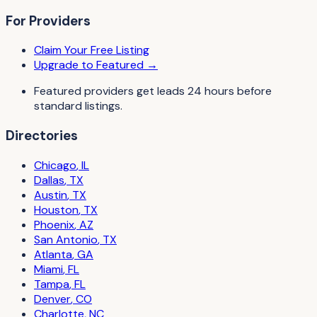
For Providers
Claim Your Free Listing
Upgrade to Featured →
Featured providers get leads 24 hours before
standard listings.
Directories
Chicago
,
IL
Dallas
,
TX
Austin
,
TX
Houston
,
TX
Phoenix
,
AZ
San Antonio
,
TX
Atlanta
,
GA
Miami
,
FL
Tampa
,
FL
Denver
,
CO
Charlotte
,
NC