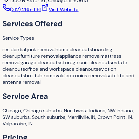
1350 N Astor St, Chicago, IL 60610
(312) 265-1161
Visit Website
Services Offered
Service Types
residential junk removal
home cleanouts
hoarding
cleanup
furniture removal
appliance removal
mattress
removal
garage cleanouts
storage unit cleanouts
estate
cleanouts
office and workspace cleanouts
eviction
cleanouts
hot tub removal
electronics removal
satellite and
antenna removal
Service Area
Chicago, Chicago suburbs, Northwest Indiana, NW Indiana,
SW suburbs, South suburbs, Merrillville, IN, Crown Point, IN,
Valparaiso, IN
Pricing