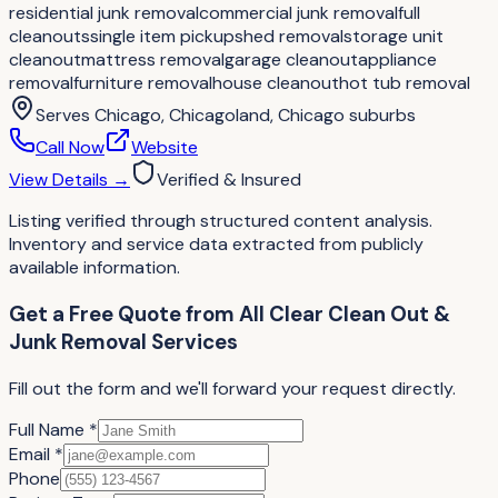
residential junk removal
commercial junk removal
full
cleanouts
single item pickup
shed removal
storage unit
cleanout
mattress removal
garage cleanout
appliance
removal
furniture removal
house cleanout
hot tub removal
Serves
Chicago, Chicagoland, Chicago suburbs
Call Now
Website
View Details
→
Verified & Insured
Listing verified through structured content analysis.
Inventory and service data extracted from publicly
available information.
Get a Free Quote
from
All Clear Clean Out &
Junk Removal Services
Fill out the form and we'll forward your request directly.
Full Name *
Email *
Phone