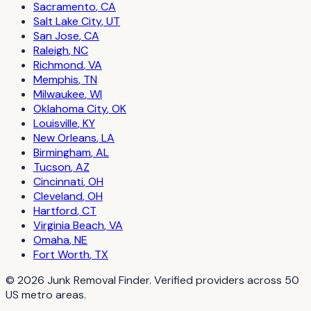
Sacramento
,
CA
Salt Lake City
,
UT
San Jose
,
CA
Raleigh
,
NC
Richmond
,
VA
Memphis
,
TN
Milwaukee
,
WI
Oklahoma City
,
OK
Louisville
,
KY
New Orleans
,
LA
Birmingham
,
AL
Tucson
,
AZ
Cincinnati
,
OH
Cleveland
,
OH
Hartford
,
CT
Virginia Beach
,
VA
Omaha
,
NE
Fort Worth
,
TX
©
2026
Junk Removal Finder
. Verified providers across
50
US metro areas.