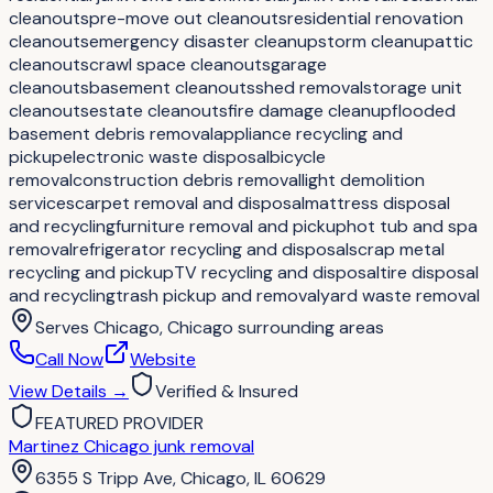
cleanouts
pre-move out cleanouts
residential renovation
cleanouts
emergency disaster cleanup
storm cleanup
attic
cleanouts
crawl space cleanouts
garage
cleanouts
basement cleanouts
shed removal
storage unit
cleanouts
estate cleanouts
fire damage cleanup
flooded
basement debris removal
appliance recycling and
pickup
electronic waste disposal
bicycle
removal
construction debris removal
light demolition
services
carpet removal and disposal
mattress disposal
and recycling
furniture removal and pickup
hot tub and spa
removal
refrigerator recycling and disposal
scrap metal
recycling and pickup
TV recycling and disposal
tire disposal
and recycling
trash pickup and removal
yard waste removal
Serves
Chicago, Chicago surrounding areas
Call Now
Website
View Details
→
Verified & Insured
FEATURED PROVIDER
Martinez Chicago junk removal
6355 S Tripp Ave, Chicago, IL 60629