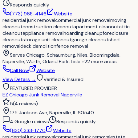
Responds quickly
(773) 968-4146
Website
residential junk removal
commercial junk removal
moving
cleanout
construction cleanout
apartment cleanout
attic
cleanout
appliance removal
hoarding cleanup
foreclosure
cleanout
storage unit cleanout
garage cleanout
shed
removal
deck demolition
fence removal
Serves
Chicago, Schaumburg, Niles, Bloomingdale,
Naperville, Worth, Orland Park, Lisle
+22 more areas
Call Now
Website
View Details
→
Verified & Insured
FEATURED PROVIDER
EZ Chicago Junk Removal Naperville
5
(
4
reviews
)
175 Jackson Ave, Naperville, IL 60540
4
Google review
s
Responds quickly
(630) 333-1770
Website
residential junk removal
commercial junk removal
estate