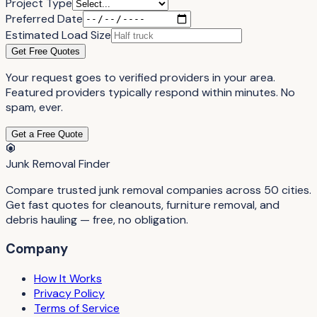
Project Type
Preferred Date
Estimated Load Size
Get Free Quotes
Your request goes to verified providers in your area.
Featured providers typically respond within minutes. No
spam, ever.
Get a Free Quote
Junk Removal Finder
Compare trusted junk removal companies across 50 cities.
Get fast quotes for cleanouts, furniture removal, and
debris hauling — free, no obligation.
Company
How It Works
Privacy Policy
Terms of Service