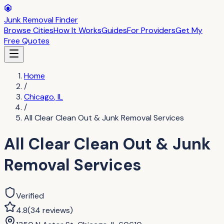
Junk Removal Finder
Browse Cities
How It Works
Guides
For Providers
Get My
Free Quotes
Home
/
Chicago
,
IL
/
All Clear Clean Out & Junk Removal Services
All Clear Clean Out & Junk
Removal Services
Verified
4.8
(
34
reviews
)