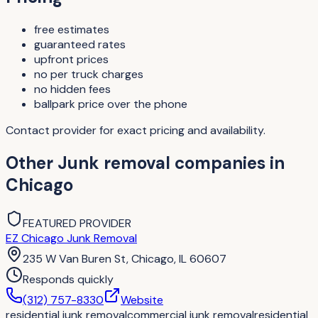
free estimates
guaranteed rates
upfront prices
no per truck charges
no hidden fees
ballpark price over the phone
Contact provider for exact pricing and availability.
Other
Junk removal companies
in
Chicago
FEATURED PROVIDER
EZ Chicago Junk Removal
235 W Van Buren St, Chicago, IL 60607
Responds quickly
(312) 757-8330
Website
residential junk removal
commercial junk removal
residential