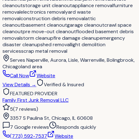
cleanout
storage unit cleanout
appliance removal
furniture
removal
electronics removal
yard waste
removal
construction debris removal
attic
cleanout
basement cleanout
garage cleanout
crawl space
cleanout
pre move-out cleanout
flooded basement debris
removal
storm cleanup
fire damage cleanup
emergency
disaster cleanup
shed removal
light demolition
services
scrap metal removal
Serves
Naperville, Aurora, Lisle, Warrenville, Bolingbrook,
Chicagoland area
Call Now
Website
View Details
→
Verified & Insured
FEATURED PROVIDER
Family First Junk Removal LLC
5
(
7
reviews
)
3357 S Paulina St, Chicago, IL 60608
7
Google review
s
Responds quickly
(773) 592-7537
Website