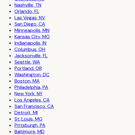
Nashville
,
TN
Orlando
,
FL
Las Vegas
,
NV
San Diego
,
CA
Minneapolis
,
MN
Kansas City
,
MO
Indianapolis
,
IN
Columbus
,
OH
Jacksonville
,
FL
Seattle
,
WA
Portland
,
OR
Washington
,
DC
Boston
,
MA
Philadelphia
,
PA
New York
,
NY
Los Angeles
,
CA
San Francisco
,
CA
Detroit
,
MI
St. Louis
,
MO
Pittsburgh
,
PA
Baltimore
,
MD