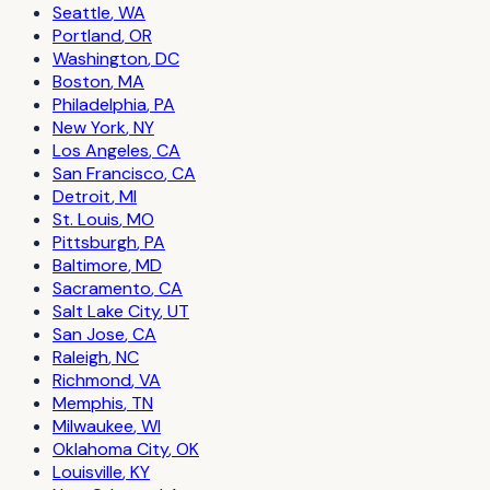
Seattle
,
WA
Portland
,
OR
Washington
,
DC
Boston
,
MA
Philadelphia
,
PA
New York
,
NY
Los Angeles
,
CA
San Francisco
,
CA
Detroit
,
MI
St. Louis
,
MO
Pittsburgh
,
PA
Baltimore
,
MD
Sacramento
,
CA
Salt Lake City
,
UT
San Jose
,
CA
Raleigh
,
NC
Richmond
,
VA
Memphis
,
TN
Milwaukee
,
WI
Oklahoma City
,
OK
Louisville
,
KY