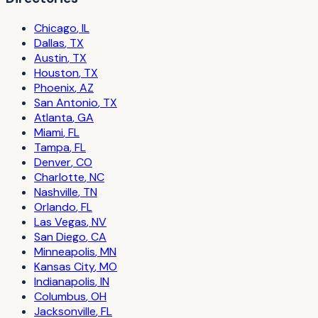
Chicago
,
IL
Dallas
,
TX
Austin
,
TX
Houston
,
TX
Phoenix
,
AZ
San Antonio
,
TX
Atlanta
,
GA
Miami
,
FL
Tampa
,
FL
Denver
,
CO
Charlotte
,
NC
Nashville
,
TN
Orlando
,
FL
Las Vegas
,
NV
San Diego
,
CA
Minneapolis
,
MN
Kansas City
,
MO
Indianapolis
,
IN
Columbus
,
OH
Jacksonville
,
FL