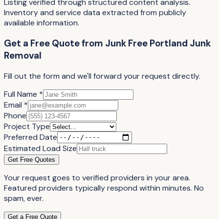
Listing verified through structured content analysis.
Inventory and service data extracted from publicly
available information.
Get a Free Quote
from
Junk Free Portland Junk
Removal
Fill out the form and we'll forward your request directly.
Full Name *
Email *
Phone
Project Type
Preferred Date
Estimated Load Size
Get Free Quotes
Your request goes to verified providers in your area.
Featured providers typically respond within minutes. No
spam, ever.
Get a Free Quote