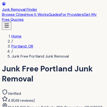
Junk Removal Finder
Browse Cities
How It Works
Guides
For Providers
Get My
Free Quotes
Home
/
Portland
,
OR
/
Junk Free Portland Junk Removal
Junk Free Portland Junk
Removal
Verified
4.9
(
48
reviews
)