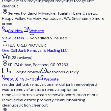
removal
metal recycling
paper recycling
storage unit
cleanout
Serves
Portland, Milwaukie, Tualatin, Lake Oswego,
Happy Valley, Fairview, Vancouver, WA, Gresham
+5 more
areas
Call Now
Website
View Details
→
Verified & Insured
FEATURED PROVIDER
One Call Junk Removal & Hauling LLC
5
(
28
reviews
)
SE 174th Ave, Portland, OR 97233
28
Google review
s
Responds quickly
(503) 490-4351
Website
residential junk removal
commercial junk removal
yard
waste removal
furniture removal
appliance
removal
electronic waste removal
construction debris
removal
real estate property cleanup
hoarding
cleanup
eviction cleanout