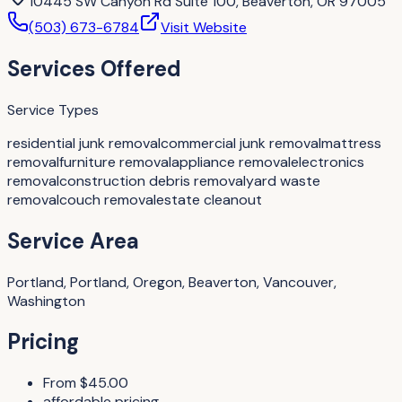
10445 SW Canyon Rd Suite 100, Beaverton, OR 97005
(503) 673-6784
Visit Website
Services Offered
Service Types
residential junk removal
commercial junk removal
mattress
removal
furniture removal
appliance removal
electronics
removal
construction debris removal
yard waste
removal
couch removal
estate cleanout
Service Area
Portland, Portland, Oregon, Beaverton, Vancouver,
Washington
Pricing
From $45.00
affordable pricing