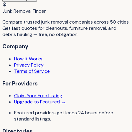
Junk Removal Finder
Compare trusted junk removal companies across 50 cities.
Get fast quotes for cleanouts, furniture removal, and
debris hauling — free, no obligation.
Company
How It Works
Privacy Policy
Terms of Service
For Providers
Claim Your Free Listing
Upgrade to Featured →
Featured providers get leads 24 hours before
standard listings.
Directories