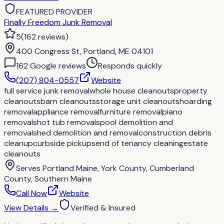
FEATURED PROVIDER
Finally Freedom Junk Removal
5
(
162
reviews
)
400 Congress St, Portland, ME 04101
162
Google review
s
Responds quickly
(207) 804-0557
Website
full service junk removal
whole house cleanouts
property
cleanouts
barn cleanouts
storage unit cleanouts
hoarding
removal
appliance removal
furniture removal
piano
removals
hot tub removals
pool demolition and
removal
shed demolition and removal
construction debris
cleanup
curbside pickups
end of tenancy cleaning
estate
cleanouts
Serves
Portland Maine, York County, Cumberland
County, Southern Maine
Call Now
Website
View Details
→
Verified & Insured