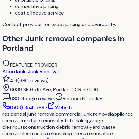
competitive pricing
cost effective service
Contact provider for exact pricing and availability.
Other
Junk removal companies
in
Portland
FEATURED PROVIDER
Affordable Junk Removal
4.9
(
680
reviews
)
6639 SE 65th Ave, Portland, OR 97206
680
Google review
s
Responds quickly
(503) 354-7887
Website
residential junk removal
commercial junk removal
appliance
removal
furniture removal
estate sales
garage
cleanouts
construction debris removal
yard waste
removal
electronics removal
mattress removal
tire