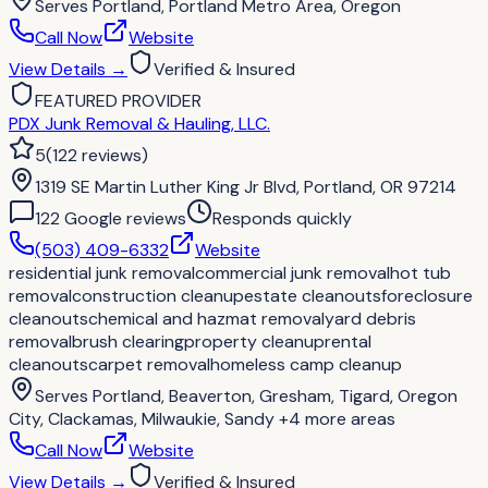
Serves
Portland, Portland Metro Area, Oregon
Call Now
Website
View Details
→
Verified & Insured
FEATURED PROVIDER
PDX Junk Removal & Hauling, LLC.
5
(
122
reviews
)
1319 SE Martin Luther King Jr Blvd, Portland, OR 97214
122
Google review
s
Responds quickly
(503) 409-6332
Website
residential junk removal
commercial junk removal
hot tub
removal
construction cleanup
estate cleanouts
foreclosure
cleanouts
chemical and hazmat removal
yard debris
removal
brush clearing
property cleanup
rental
cleanouts
carpet removal
homeless camp cleanup
Serves
Portland, Beaverton, Gresham, Tigard, Oregon
City, Clackamas, Milwaukie, Sandy
+4 more areas
Call Now
Website
View Details
→
Verified & Insured